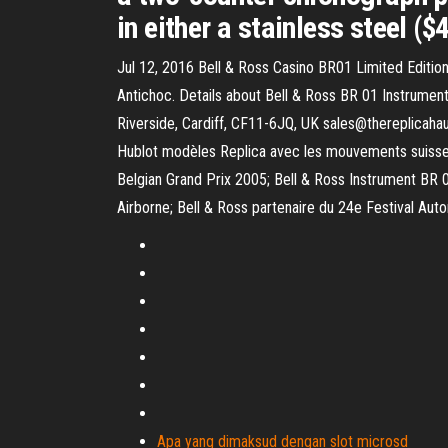
in either a stainless steel ($
Jul 12, 2016 Bell & Ross Casino BR01 Limited Editi
Antichoc. Details about Bell & Ross BR 01 Instrume
Riverside, Cardiff, CF11-6JQ, UK sales@thereplicah
Hublot modèles Replica avec les mouvements suisses d
Belgian Grand Prix 2005; Bell & Ross Instrument BR 
Airborne; Bell & Ross partenaire du 24e Festival Auto
Apa yang dimaksud dengan slot microsd