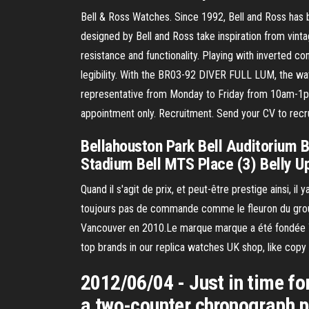
Bell & Ross Watches. Since 1992, Bell and Ross ha
designed by Bell and Ross take inspiration from vintag
resistance and functionality. Playing with inverted co
legibility. With the BR03-92 DIVER FULL LUM, the wat
representative from Monday to Friday from 10am-1p
appointment only. Recruitment. Send your CV to rec
Bellahouston Park Bell Auditorium Be
Stadium Bell MTS Place (3) Belly U
Quand il s'agit de prix, et peut-être prestige ainsi,
toujours pas de commande comme le fleuron du group
Vancouver en 2010.Le marque marque a été fondée Ti
top brands in our replica watches UK shop, like copy 
2012/06/04 - Just in time f
a two-counter chronograph po