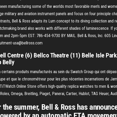
s been manufacturing some of the worlds most favorable men's and wom
e military and aviation instrument panels and focus on four principle cha
ntrasts, Bell & Ross adapts its Lum concept to its diving collection and r
chmaking brand also works with different shades of luminescence. If you
m and 2pm-5pm EST: 786-454-9730 BY MAIL. Bell & Ross, Inc. 605 Linc
ruitment-usa@bellross.com
ll Centre (6) Bellco Theatre (11) Belle Isle Par
p Belly
 il ya certains produits manufacturés au sein du Swatch Group qui ont dé
e et que le chronométreur pour les plus récentes incarnations de Jam
TWatch Online Store offers high-quality replica watches to men & wom
Rolex, Omega, Breitling, Piaget, Panerai, Cartier, Hublot, TAG Heuer, Au
or the summer, Bell & Ross has announc
wered by an automatic ETA movement. I