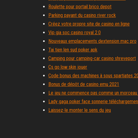
Roulette pour portail brico depot
Parking payant du casino river rock
Créez votre propre site de casino en ligne
Vip gia soc casino royal 2.0
Nouveaux emplacements dextension mac pro
Tai tien len sud poker apk
Camping pour camping-car casino shreveport
Cs go low skin jouer
Code bonus des machines à sous spartiates 2
Bonus de dépôt de casino emu 2021
Le jeu ne commence pas comme un morceau 
Lady gaga poker face sonnerie téléchargement
Laissez-le monter le sens du jeu
Panier garni noel geant casino