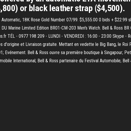
4,800) or black leather strap ($4,500).
on Automatic, 18K Rose Gold Number 07/99. $5,555.00 0 bids + $22.99 s
nt DU Marine Limited Edition BR01-CM-203 Men's Watch. Bell & Ross BR 
aus.fr TÉL - 0977 198 209 - LUNDI - VENDREDI : 16:00 - 23:00 Skype - 
'origine et Livraison gratuite. Mettant en vedette le Big Bang, le Roi 
01; Evénement. Bell & Ross ouvre sa première boutique à Singapour; Pe
mobile International; Bell & Ross partenaire du Festival Automobile; Bell