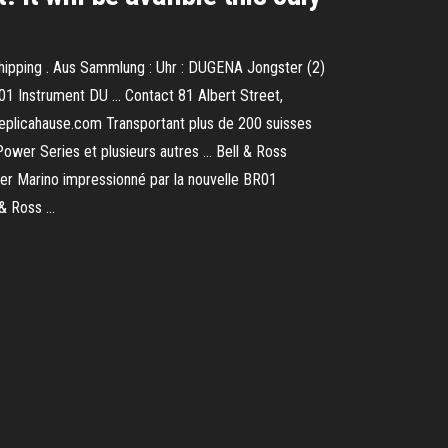
hipping . Aus Sammlung : Uhr : DUGENA Jongster (2)
01 Instrument DU … Contact 81 Albert Street,
Replicahause.com Transportant plus de 200 suisses
Power Series et plusieurs autres … Bell & Ross
ter Marino impressionné par la nouvelle BR01
 & Ross …