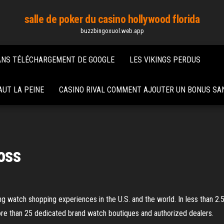
salle de poker du casino hollywood florida
buzzbingoxuol.web.app
ANS TÉLÉCHARGEMENT DE GOOGLE
LES VIKINGS PERDUS
UT LA PEINE
CASINO RIVAL COMMENT AJOUTER UN BONUS SA
ross
g watch shopping experiences in the U.S. and the world. In less than 2.5
more than 25 dedicated brand watch boutiques and authorized dealers.