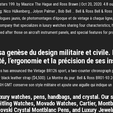
 stars 199. by Maurice The Hague and Ross Brawn | Oct 20, 2020. 4.8 out 
: Nico Hülkenberg , Jolyon Palmer , Bob Bell … Bell & Ross Bell & Ross
logues jaunis, de photomontages d’époque et de vintage à chaque ligne, q
company that specializes in luxury watches sharing four characteristic
eled after those on aircraft instrument panels, and special features for 
sa genèse du design militaire et civile
lité, l’ergonomie et la précision de ses 
oss has announced the Vintage BR126 sport, a two-counter chronograph
0) or black leather strap ($4,500). La Montre du jour: Bell & Ross BR01-9
GMT conserve son style militaire et ajoute une aiguille qui indique un
ury watches, pens, handbags, and crystal. Our si
tling Watches, Movado Watches, Cartier, Montbl
rovski Crystal Montblanc Pens, and Luxury Jewelr