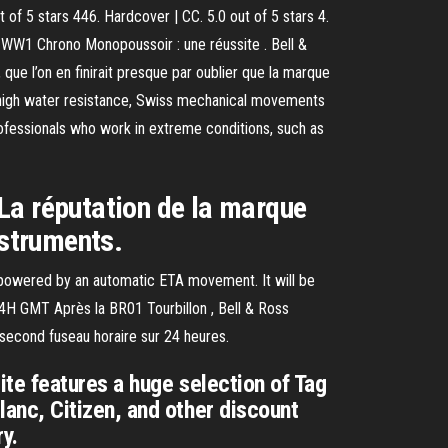
of 5 stars 446. Hardcover | CC. 5.0 out of 5 stars 4.
 WW1 Chrono Monopoussoir : une réussite . Bell &
ue l’on en finirait presque par oublier que la marque
s; high water resistance, Swiss mechanical movements
professionals who work in extreme conditions, such as
. La réputation de la marque
instruments.
 powered by an automatic ETA movement. It will be
3 24H GMT Après la BR01 Tourbillon , Bell & Ross
 second fuseau horaire sur 24 heures.
te features a huge selection of Tag
anc, Citizen, and other discount
y.