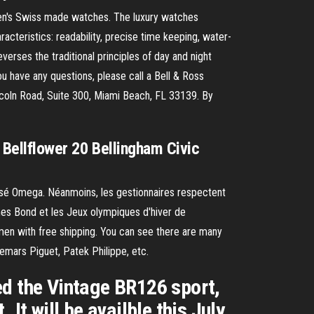
en's Swiss made watches. The luxury watches
racteristics: readability, precise time keeping, water-
everses the traditional principles of day and night
 have any questions, please call a Bell & Ross
oln Road, Suite 300, Miami Beach, FL 33139. By
k Bellflower 20 Bellingham Civic
passé Omega. Néanmoins, les gestionnaires respectent
es Bond et les Jeux olympiques d'hiver de
en with free shipping. You can see there are many
demars Piguet, Patek Philippe, etc.
ed the Vintage BR126 sport,
t will be availble this July