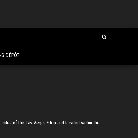
NS DÉPÔT
 miles of the Las Vegas Strip and located within the