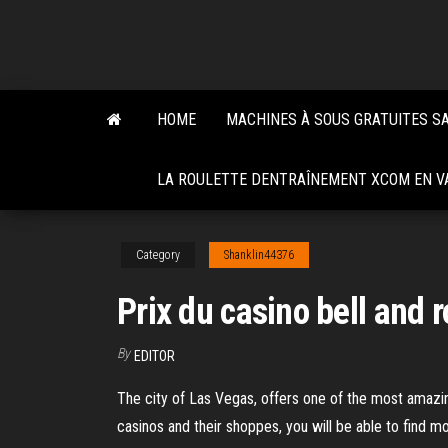
Skip
to
the
content
HOME
MACHINES À SOUS GRATUITES S
LA ROULETTE DENTRAÎNEMENT XCOM EN VA
Category
Shanklin44376
Prix du casino bell and 
By
EDITOR
The city of Las Vegas, offers one of the most amazin
casinos and their shoppes, you will be able to find 