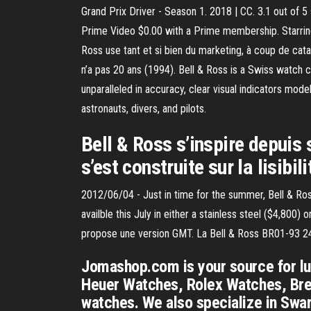
Grand Prix Driver - Season 1. 2018 | CC. 3.1 out of 5
Prime Video $0.00 with a Prime membership. Starring
Ross use tant et si bien du marketing, à coup de cata
n’a pas 20 ans (1994). Bell & Ross is a Swiss watch 
unparalleled in accuracy, clear visual indicators mod
astronauts, divers, and pilots.
Bell & Ross s’inspire depuis 
s’est construite sur la lisibi
2012/06/04 - Just in time for the summer, Bell & R
availble this July in either a stainless steel ($4,80
propose une version GMT. La Bell & Ross BR01-93 24H 
Jomashop.com is your source for lux
Heuer Watches, Rolex Watches, Brei
watches. We also specialize in Swa