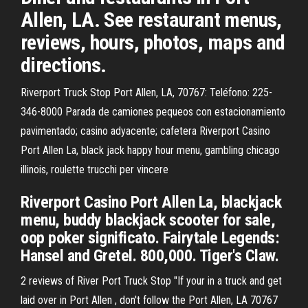
Allen, LA. See restaurant menus,
reviews, hours, photos, maps and
directions.
Riverport Truck Stop Port Allen, LA, 70767: Teléfono: 225-
346-8000 Parada de camiones pequeos con estacionamiento
pavimentado; casino adyacente; cafetera Riverport Casino
Port Allen La, black jack happy hour menu, gambling chicago
illinois, roulette trucchi per vincere
Riverport Casino Port Allen La, blackjack
menu, buddy blackjack scooter for sale,
oop poker significato. Fairytale Legends:
Hansel and Gretel. 800,000. Tiger's Claw.
2 reviews of River Port Truck Stop "If your in a truck and get
laid over in Port Allen , don't follow the Port Allen, LA 70767