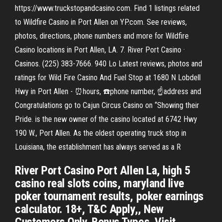
https://www.truckstopandcasino.com. Find 1 listings related
to Wildfire Casino in Port Allen on YP.com. See reviews,
photos, directions, phone numbers and more for Wildfire
Casino locations in Port Allen, LA. 7. River Port Casino ·
Casinos. (225) 383-7666. 940 Lo Latest reviews, photos and
ratings for Wild Fire Casino And Fuel Stop at 1680 N Lobdell
Hwy in Port Allen - ⏰hours, ☎️phone number, ☝address and
Congratulations go to Cajun Circus Casino on “Showing their
Pride. is the new owner of the casino located at 6742 Hwy
190 W., Port Allen. As the oldest operating truck stop in
Louisiana, the establishment has always served as a R
River Port Casino Port Allen La, high 5
casino real slots coins, maryland live
poker tournament results, poker earnings
calculator. 18+, T&C Apply,, New