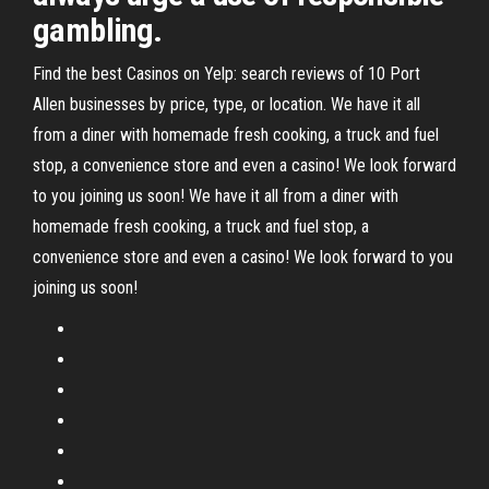
gambling.
Find the best Casinos on Yelp: search reviews of 10 Port
Allen businesses by price, type, or location. We have it all
from a diner with homemade fresh cooking, a truck and fuel
stop, a convenience store and even a casino! We look forward
to you joining us soon! We have it all from a diner with
homemade fresh cooking, a truck and fuel stop, a
convenience store and even a casino! We look forward to you
joining us soon!