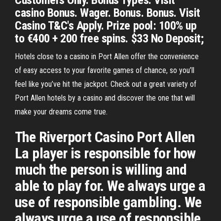
Customers Only. Bonus Types. Visit
casino Bonus. Wager. Bonus. Bonus. Visit
Casino T&C's Apply. Prize pool: 100% up
to €400 + 200 free spins. $33 No Deposit;
Hotels close to a casino in Port Allen offer the convenience
of easy access to your favorite games of chance, so you’ll
feel like you’ve hit the jackpot. Check out a great variety of
Port Allen hotels by a casino and discover the one that will
make your dreams come true.
The Riverport Casino Port Allen
La player is responsible for how
much the person is willing and
able to play for. We always urge a
use of responsible gambling. We
always urge a use of responsible