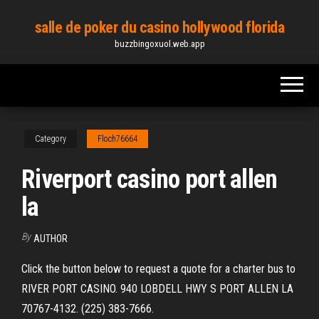
Skip
salle de poker du casino hollywood florida
to
buzzbingoxuol.web.app
the
content
Category
Floch76664
Riverport casino port allen
la
By
AUTHOR
Click the button below to request a quote for a charter bus to
RIVER PORT CASINO. 940 LOBDELL HWY S PORT ALLEN LA
70767-4132. (225) 383-7666.