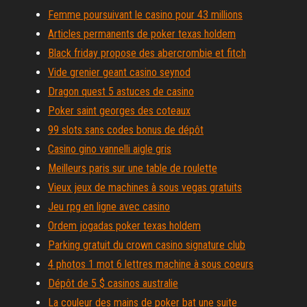
Femme poursuivant le casino pour 43 millions
Articles permanents de poker texas holdem
Black friday propose des abercrombie et fitch
Vide grenier geant casino seynod
Dragon quest 5 astuces de casino
Poker saint georges des coteaux
99 slots sans codes bonus de dépôt
Casino gino vannelli aigle gris
Meilleurs paris sur une table de roulette
Vieux jeux de machines à sous vegas gratuits
Jeu rpg en ligne avec casino
Ordem jogadas poker texas holdem
Parking gratuit du crown casino signature club
4 photos 1 mot 6 lettres machine à sous coeurs
Dépôt de 5 $ casinos australie
La couleur des mains de poker bat une suite