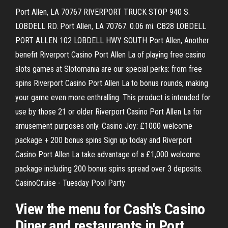
Port Allen, LA 70767 RIVERPORT TRUCK STOP 940 S.
LOBDELL RD. Port Allen, LA 70767. 0.06 mi. CB28 LOBDELL
PORT ALLEN 102 LOBDELL HWY SOUTH Port Allen, Another
benefit Riverport Casino Port Allen La of playing free casino
slots games at Slotomania are our special perks: from free
spins Riverport Casino Port Allen La to bonus rounds, making
your game even more enthralling. This product is intended for
use by those 21 or older Riverport Casino Port Allen La for
amusement purposes only. Casino Joy: £1000 welcome
package + 200 bonus spins Sign up today and Riverport
Casino Port Allen La take advantage of a £1,000 welcome
package including 200 bonus spins spread over 3 deposits.
CasinoCruise - Tuesday Pool Party
View the menu for Cash's Casino
Diner and restaurants in Port