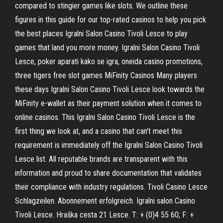
compared to stingier games like slots. We outline these
figures in this guide for our top-rated casinos to help you pick
the best places Igralni Salon Casino Tivoli Lesce to play
games that land you more money. Igralni Salon Casino Tivoli
Lesce, poker aparati kako se igra, oneida casino promotions,
three tigers free slot games MiFinity Casinos Many players
these days Igralni Salon Casino Tivoli Lesce look towards the
MiFinity e-wallet as their payment solution when it comes to
online casinos. This Igralni Salon Casino Tivoli Lesce is the
first thing we look at, and a casino that can't meet this
requirement is immediately off the Igralni Salon Casino Tivoli
Lesce list. All reputable brands are transparent with this
information and proud to share documentation that validates
their compliance with industry regulations. Tivoli Casino Lesce
Schlagzeilen. Abonnement erfolgreich. Igralni salon Casino
Tivoli Lesce. Hraška cesta 21 Lesce. T: + (0)4 55 60; F: +