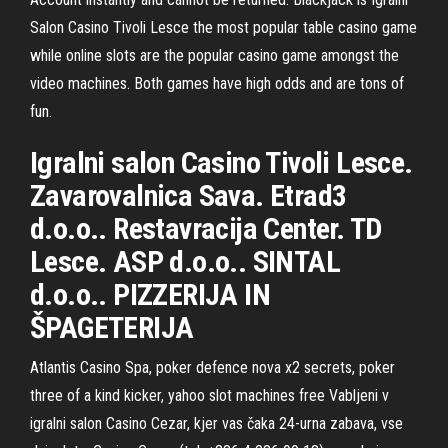
Salon Casino Tivoli Lesce the most popular table casino game
while online slots are the popular casino game amongst the
video machines. Both games have high odds and are tons of
fun.
Igralni salon Casino Tivoli Lesce.
Zavarovalnica Sava. Etrad3
d.o.o.. Restavracija Center. TD
Lesce. ASP d.o.o.. SINTAL
d.o.o.. PIZZERIJA IN
ŠPAGETERIJA
Atlantis Casino Spa, poker defence nova x2 secrets, poker
three of a kind kicker, yahoo slot machines free Vabljeni v
igralni salon Casino Cezar, kjer vas čaka 24-urna zabava, vse