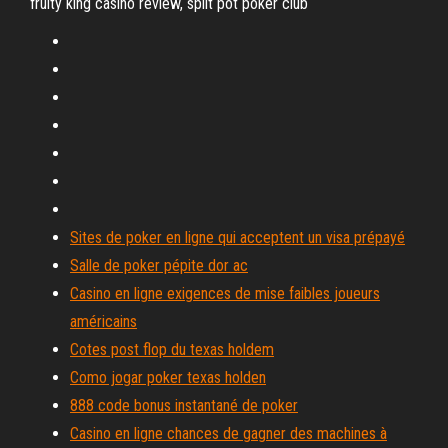
fruity king casino review, split pot poker club
Sites de poker en ligne qui acceptent un visa prépayé
Salle de poker pépite dor ac
Casino en ligne exigences de mise faibles joueurs
américains
Cotes post flop du texas holdem
Como jogar poker texas holden
888 code bonus instantané de poker
Casino en ligne chances de gagner des machines à