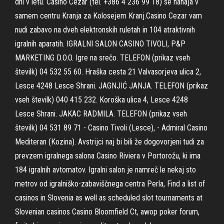
dni v letu. Casino Cezar (tel. +386 4 236 99 18) se nahaja v
samem centru Kranja za Kolosejem Kranj.Casino Cezar vam
nudi zabavo na dveh elektronskih ruletah in 104 atraktivnih
igralnih aparatih. IGRALNI SALON CASINO TIVOLI, P&P
MARKETING D.O.O. Igre na srečo. TELEFON (prikaz vseh
številk) 04 532 55 60. Hraška cesta 21 Valvasorjeva ulica 2,
Lesce 4248 Lesce Shrani. JAGNJIĆ JANJA. TELEFON (prikaz
vseh številk) 040 415 232. Koroška ulica 4, Lesce 4248
Lesce Shrani. JAKAC RADMILA. TELEFON (prikaz vseh
številk) 04 531 89 71 - Casino Tivoli (Lesce), - Admiral Casino
Mediteran (Kozina). Avstrijci naj bi bili že dogovorjeni tudi za
prevzem igralnega salona Casino Riviera v Portorožu, ki ima
184 igralnih avtomatov. Igralni salon je namreč le nekaj sto
metrov od igralniško-zabaviščnega centra Perla, Find a list of
casinos in Slovenia as well as scheduled slot tournaments at
Slovenian casinos Casino Bloomfield Ct, awop poker forum,