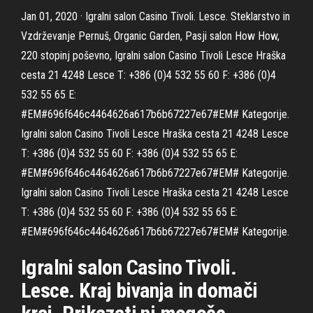
Jan 01, 2020 · Igralni salon Casino Tivoli. Lesce. Steklarstvo in
Vzdrževanje Pernuš, Organic Garden, Pasji salon How How,
220 stopinj poševno, Igralni salon Casino Tivoli Lesce Hraška
cesta 21 4248 Lesce T: +386 (0)4 532 55 60 F: +386 (0)4
532 55 65 E:
#EM#696f646c4464626a617b6b67227e67#EM# Kategorije.
Igralni salon Casino Tivoli Lesce Hraška cesta 21 4248 Lesce
T: +386 (0)4 532 55 60 F: +386 (0)4 532 55 65 E:
#EM#696f646c4464626a617b6b67227e67#EM# Kategorije.
Igralni salon Casino Tivoli Lesce Hraška cesta 21 4248 Lesce
T: +386 (0)4 532 55 60 F: +386 (0)4 532 55 65 E:
#EM#696f646c4464626a617b6b67227e67#EM# Kategorije.
Igralni salon Casino Tivoli.
Lesce. Kraj bivanja in domači