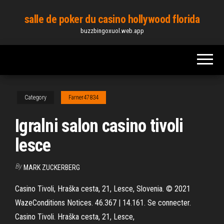
Skip
salle de poker du casino hollywood florida
to
buzzbingoxuol.web.app
the
content
Category
Farner47834
Igralni salon casino tivoli
lesce
By
MARK ZUCKERBERG
Casino Tivoli, Hraška cesta, 21, Lesce, Slovenia. © 2021
WazeConditions Notices. 46.367 | 14.161. Se connecter.
Casino Tivoli. Hraška cesta, 21, Lesce,