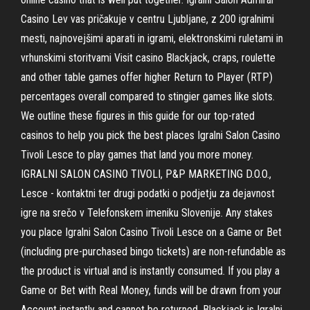
Casino Lev vas pričakuje v centru Ljubljane, z 200 igralnimi
mesti, najnovejšimi aparati in igrami, elektronskimi ruletami in
vrhunskimi storitvami Visit casino Blackjack, craps, roulette
and other table games offer higher Return to Player (RTP)
percentages overall compared to stingier games like slots.
We outline these figures in this guide for our top-rated
casinos to help you pick the best places Igralni Salon Casino
Tivoli Lesce to play games that land you more money.
IGRALNI SALON CASINO TIVOLI, P&P MARKETING D.O.O.,
Lesce - kontaktni ter drugi podatki o podjetju za dejavnost
igre na srečo v Telefonskem imeniku Slovenije. Any stakes
you place Igralni Salon Casino Tivoli Lesce on a Game or Bet
(including pre-purchased bingo tickets) are non-refundable as
the product is virtual and is instantly consumed. If you play a
Game or Bet with Real Money, funds will be drawn from your
Account instantly and cannot be returned. Blackjack is Igralni