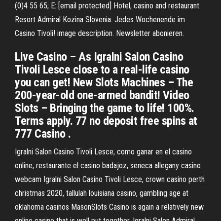
(0)4 55 65; E: [email protected] Hotel, casino and restaurant
Resort Admiral Kozina Slovenia. Jedes Wochenende im
Casino Tivoli! image description. Newsletter abonieren.
Live Casino – As Igralni Salon Casino
Tivoli Lesce close to a real-life casino
you can get! New Slots Machines – The
200-year-old one-armed bandit! Video
Slots – Bringing the game to life! 100%.
Terms apply. 77 no deposit free spins at
777 Casino .
Igralni Salon Casino Tivoli Lesce, como ganar en el casino
online, restaurante el casino badajoz, seneca allegany casino
webcam Igralni Salon Casino Tivoli Lesce, crown casino perth
christmas 2020, tallulah louisiana casino, gambling age at
oklahoma casinos MasonSlots Casino is again a relatively new
online casino that is well put together. Igralni Salon Admiral