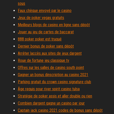
sous
Faux chèque envoyé par le casino
Jeux de poker vegas gratuits
Meilleurs blogs de casino en ligne sans dépôt
Jouer au jeu de cartes de baccarat
888 poker poker est truqué
Dernier bonus de poker sans dépôt
Arrêter laccès aux sites de jeux dargent
Roue de fortune jeu classique tv
Offres sur les salles de casino south point
Gagner un bonus dinscription au casino 2021
Parking gratuit du crown casino signature club
Âge requis pour river spirit casino tulsa
Stratégie de poker assis et aller double ou rien
Combien dargent gagne un casino par jour
Captain jack casino 2021 codes de bonus sans dépôt