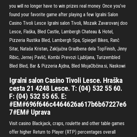
you will no longer have to win prizes real money. Once you’ve
found your favorite game after playing a few Igralni Salon
Casino Tivoli Lesce Igralni salon Tivoli, Mozaik Zavarovanj doo
Lesce, Flaška, Bled Castle, Lambergh Chateau & Hotel,
Pizzeria Rustika Bled, Lambergh Spa, Spiegel Bikes, Ranč
Sitar, Nataša Kristan, Zaključna Gradbena dela TopFinish, Jinny
Ribic, Jernej Pavlič, Kombi Prevozi Ljubljana, Turizembled
Bled Bled, Bar & Pizzeria Ajdna, Bled MojaObčina.si, Naskowi
Igralni salon Casino Tivoli Lesce. Hraška
cesta 21 4248 Lesce. T: (04) 532 55 60.
F: (04) 532 55 65. E:
#EM#696f646c4464626a617b6b67227e6
7#EM# Uprava
Visit casino Blackjack, craps, roulette and other table games
offer higher Return to Player (RTP) percentages overall