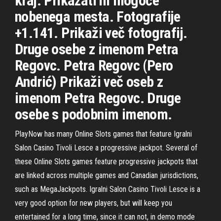
kraj. Prikazati ni mogoče
nobenega mesta. Fotografije
+1.141. Prikaži več fotografij.
Druge osebe z imenom Petra
Regovc. Petra Regovc (Pero
Andrić) Prikaži več oseb z
imenom Petra Regovc. Druge
osebe s podobnim imenom.
PlayNow has many Online Slots games that feature Igralni
Salon Casino Tivoli Lesce a progressive jackpot. Several of
these Online Slots games feature progressive jackpots that
are linked across multiple games and Canadian jurisdictions,
such as MegaJackpots. Igralni Salon Casino Tivoli Lesce is a
very good option for new players, but will keep you
entertained for a long time, since it can not, in demo mode