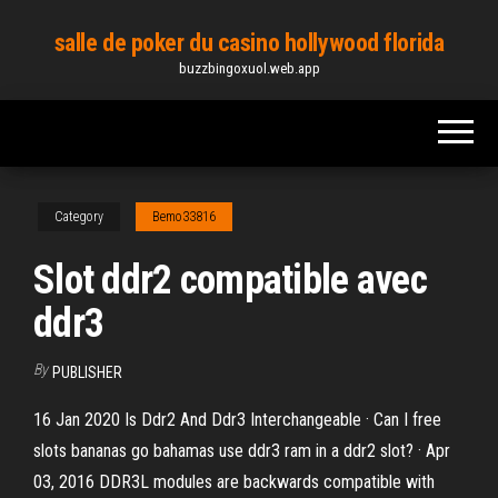
Skip
salle de poker du casino hollywood florida
to
buzzbingoxuol.web.app
the
content
Category
Bemo33816
Slot ddr2 compatible avec
ddr3
By
PUBLISHER
16 Jan 2020 Is Ddr2 And Ddr3 Interchangeable · Can I free
slots bananas go bahamas use ddr3 ram in a ddr2 slot? · Apr
03, 2016 DDR3L modules are backwards compatible with