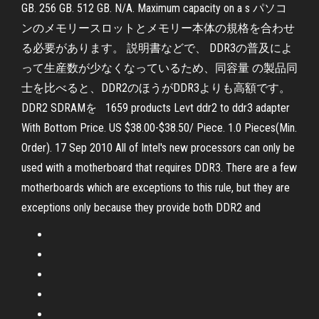
GB. 256 GB. 512 GB. N/A. Maximum capacity on a s パソコ
ンのメモリースロットとメモリー本体の規格を合わせ
る必要があります。 説明書などで、 DDR3の普及によ
って生産数が少なくなっているため、同容量 の製品同
士を比べると、DDR2のほうがDDR3よりも高額です。
DDR2 SDRAMを 1659 products Levt ddr2 to ddr3 adapter
With Bottom Price. US $38.00-$38.50/ Piece. 1.0 Pieces(Min.
Order). 17 Sep 2010 All of Intel's new processors can only be
used with a motherboard that requires DDR3. There are a few
motherboards which are exceptions to this rule, but they are
exceptions only because they provide both DDR2 and