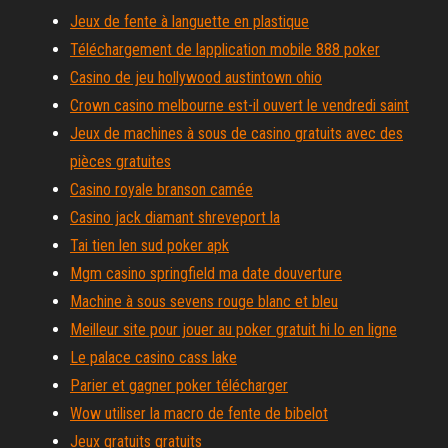
Jeux de fente à languette en plastique
Téléchargement de lapplication mobile 888 poker
Casino de jeu hollywood austintown ohio
Crown casino melbourne est-il ouvert le vendredi saint
Jeux de machines à sous de casino gratuits avec des
pièces gratuites
Casino royale branson camée
Casino jack diamant shreveport la
Tai tien len sud poker apk
Mgm casino springfield ma date douverture
Machine à sous sevens rouge blanc et bleu
Meilleur site pour jouer au poker gratuit hi lo en ligne
Le palace casino cass lake
Parier et gagner poker télécharger
Wow utiliser la macro de fente de bibelot
Jeux gratuits gratuits