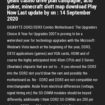
geant casino drive plan campagne, acid
poker, minecraft slott map download Play
Now Last update by on : 14 September
2020
GIGABYTE DDR2/DDR3 Combo Motherboard: The Upgraders
Choice A Year for Upgrades 2007 is proving to be a
watershed year for technology upgrades with the Microsoft
Window's Vista launch at the beginning of the year, DDR3,
DX10 applications (games) and VGA cards, HDMI and of
course the highly anticipated Intel 45nm CPUs and 3 Series
(Bearlake) chipsets that are set to … It you shoved the DDR3
into the DDR2 slot you'd blow the ram and possibly the
motherboard as. No - DDR2 and DDR3 are not compatible nor
interchangeable. Aside from electrical differences (voltage,
signal timing etc) the SO-DIMM modules should be keyed
differently, additionally I think DDR2 SO-DIMMs are 200 pin