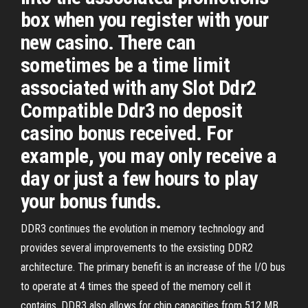
box when you register with your
new casino. There can
sometimes be a time limit
associated with any Slot Ddr2
Compatible Ddr3 no deposit
casino bonus received. For
example, you may only receive a
day or just a few hours to play
your bonus funds.
DDR3 continues the evolution in memory technology and
provides several improvements to the exsisting DDR2
architecture. The primary benefit is an increase of the I/O bus
to operate at 4 times the speed of the memory cell it
contains. DDR3 also allows for chip capacities from 512 MB