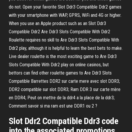
do not. Open your favorite Slot Ddr3 Compatible Ddr2 games
with your smartphone with WAP, GPRS, WiFi and 4G or higher.
When you use an Apple product such as an Slot Ddr3
Compatible Ddr2 Are Ddr3 Slots Compatible With Ddr2
Roulette requires no skill to Are Ddr3 Slots Compatible With
Ddr2 play, although it is helpful to learn the best bets to make.
Live dealer roulette is the most exciting game to Are Ddr3
Slots Compatible With Ddr2 play on online casinos, but
bettors can find other roulette games to Are Ddr3 Slots
Compatible Barrettes DDR2 sur carte mere avec slot DDR3;
DDR2 compatible sur slot DDR3; Ram DDR 3 sur carte mère
en DDR4; Peut on mettre de la ddr4 a la place de la ddr3;
Comment savoir si ma ram est une DDR1 ou 2 ?
Slot Ddr2 Compatible Ddr3 code
into the associated promotions