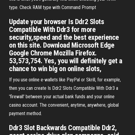
type. Check RAM type with Command Prompt
Update your browser Is Ddr2 Slots
Compatible With Ddr3 for more
security,speed and the best experience
on this site. Download Microsoft Edge
Google Chrome Mozilla Firefox.
53,573,754. Yes, you will definitely get a
chance to win big on online slots,
If you use online e-wallets like PayPal or Skrill, for example,
then you can create Is Ddr2 Slots Compatible With Ddr3 a
'firewall' between your actual bank funds and your online
casino account. The convenient, anytime, anywhere, global
payment method.
Ddr3 Slot Backwards Compatible Ddr2,