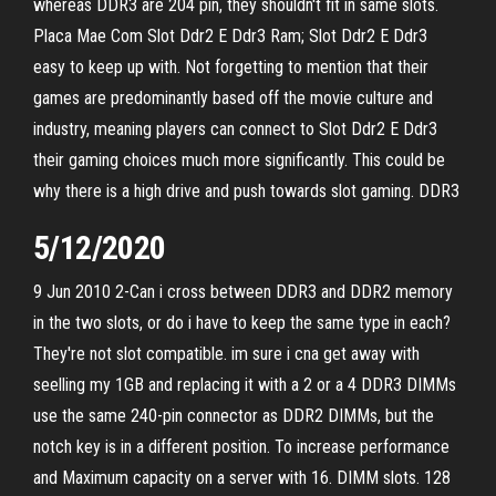
whereas DDR3 are 204 pin, they shouldn't fit in same slots.
Placa Mae Com Slot Ddr2 E Ddr3 Ram; Slot Ddr2 E Ddr3
easy to keep up with. Not forgetting to mention that their
games are predominantly based off the movie culture and
industry, meaning players can connect to Slot Ddr2 E Ddr3
their gaming choices much more significantly. This could be
why there is a high drive and push towards slot gaming. DDR3
5/12/2020
9 Jun 2010 2-Can i cross between DDR3 and DDR2 memory
in the two slots, or do i have to keep the same type in each?
They're not slot compatible. im sure i cna get away with
seelling my 1GB and replacing it with a 2 or a 4 DDR3 DIMMs
use the same 240-pin connector as DDR2 DIMMs, but the
notch key is in a different position. To increase performance
and Maximum capacity on a server with 16. DIMM slots. 128