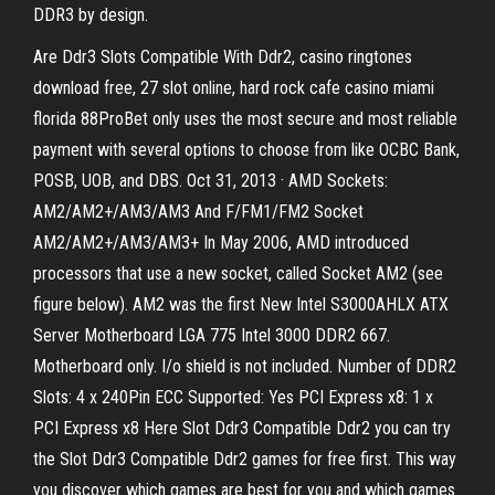
DDR3 by design.
Are Ddr3 Slots Compatible With Ddr2, casino ringtones
download free, 27 slot online, hard rock cafe casino miami
florida 88ProBet only uses the most secure and most reliable
payment with several options to choose from like OCBC Bank,
POSB, UOB, and DBS. Oct 31, 2013 · AMD Sockets:
AM2/AM2+/AM3/AM3 And F/FM1/FM2 Socket
AM2/AM2+/AM3/AM3+ In May 2006, AMD introduced
processors that use a new socket, called Socket AM2 (see
figure below). AM2 was the first New Intel S3000AHLX ATX
Server Motherboard LGA 775 Intel 3000 DDR2 667.
Motherboard only. I/o shield is not included. Number of DDR2
Slots: 4 x 240Pin ECC Supported: Yes PCI Express x8: 1 x
PCI Express x8 Here Slot Ddr3 Compatible Ddr2 you can try
the Slot Ddr3 Compatible Ddr2 games for free first. This way
you discover which games are best for you and which games