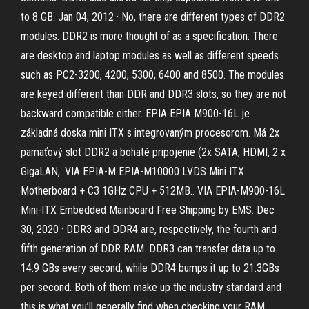
to 8 GB. Jan 04, 2012 · No, there are different types of DDR2
modules. DDR2 is more thought of as a specification. There
are desktop and laptop modules as well as different speeds
such as PC2-3200, 4200, 5300, 6400 and 8500. The modules
are keyed different than DDR and DDR3 slots, so they are not
backward compatible either. EPIA EPIA M900-16L je
základná doska mini ITX s integrovaným procesorom. Má 2x
pamäťový slot DDR2 a bohaté pripojenie (2x SATA, HDMI, 2 x
GigaLAN,. VIA EPIA-M EPIA-M10000 LVDS Mini ITX
Motherboard + C3 1GHz CPU + 512MB.. VIA EPIA-M900-16L
Mini-ITX Embedded Mainboard Free Shipping by EMS. Dec
30, 2020 · DDR3 and DDR4 are, respectively, the fourth and
fifth generation of DDR RAM. DDR3 can transfer data up to
14.9 GBs every second, while DDR4 bumps it up to 21.3GBs
per second. Both of them make up the industry standard and
this is what you’ll generally find when checking your RAM